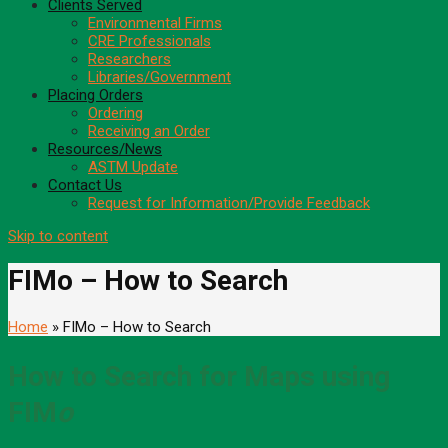
Clients Served
Environmental Firms
CRE Professionals
Researchers
Libraries/Government
Placing Orders
Ordering
Receiving an Order
Resources/News
ASTM Update
Contact Us
Request for Information/Provide Feedback
Skip to content
FIMo – How to Search
Home
» FIMo – How to Search
How to Search for Maps using
FIM
o