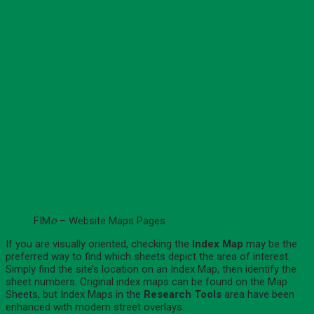
FIM
o
– Website Maps Pages
If you are visually oriented, checking the
Index Map
may be the
preferred way to find which sheets depict the area of interest.
Simply find the site’s location on an Index Map, then identify the
sheet numbers. Original index maps can be found on the Map
Sheets, but Index Maps in the
Research Tools
area have been
enhanced with modern street overlays.