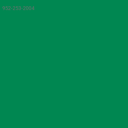
952-253-2004