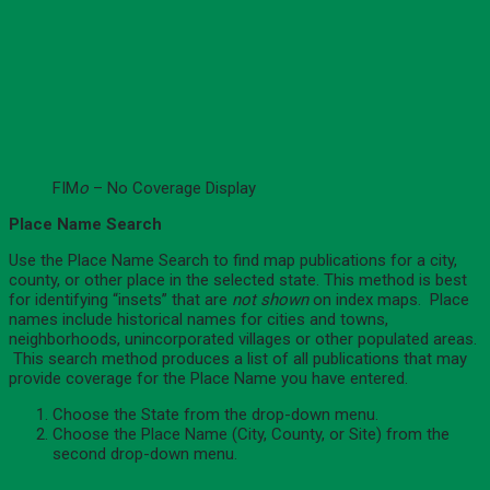
FIM
o
– No Coverage Display
Place Name Search
Use the Place Name Search to find map publications for a city,
county, or other place in the selected state. This method is best
for identifying “insets” that are
not shown
on index maps. Place
names include historical names for cities and towns,
neighborhoods, unincorporated villages or other populated areas.
This search method produces a list of all publications that may
provide coverage for the Place Name you have entered.
Choose the State from the drop-down menu.
Choose the Place Name (City, County, or Site) from the
second drop-down menu.