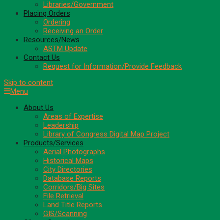
Libraries/Government
Placing Orders
Ordering
Receiving an Order
Resources/News
ASTM Update
Contact Us
Request for Information/Provide Feedback
Skip to content
Menu
About Us
Areas of Expertise
Leadership
Library of Congress Digital Map Project
Products/Services
Aerial Photographs
Historical Maps
City Directories
Database Reports
Corridors/Big Sites
File Retrieval
Land Title Reports
GIS/Scanning