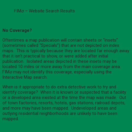
FIM
o
– Website Search Results
No Coverage?
Oftentimes a map publication will contain sheets or “insets”
(sometimes called “Specials”) that are not depicted on index
maps. This is typically because they are located far enough away
that it isn’t practical to show, or were added after initial
publication. Isolated areas depicted in these insets may be
located 10 miles or more away from the main coverage area.
FIM
o
may not identify this coverage, especially using the
Interactive Map search.
When is it appropriate to do extra detective work to try and
identify coverage? When it is known or suspected that a facility
or a developed area existed at the time the map was made. Out
of town factories, resorts, hotels, gas stations, railroad depots,
and more may have been mapped. Undeveloped areas and
outlying residential neighborhoods are unlikely to have been
mapped.