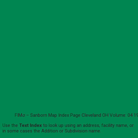
FIM
o
– Sanborn Map Index Page Cleveland OH Volume: 04 1
Use the
Text Index
to look up using an address, facility name, or
in some cases the Addition or Subdivision name.