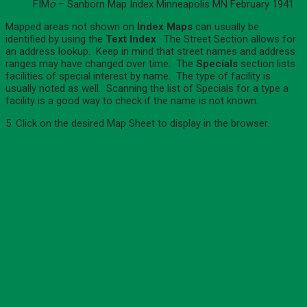
FIM
o
– Sanborn Map Index Minneapolis MN February 1941
Mapped areas not shown on
Index Maps
can usually be
identified by using the
Text Index
. The Street Section allows for
an address lookup. Keep in mind that street names and address
ranges may have changed over time. The
Specials
section lists
facilities of special interest by name. The type of facility is
usually noted as well. Scanning the list of Specials for a type a
facility is a good way to check if the name is not known.
5. Click on the desired Map Sheet to display in the browser.