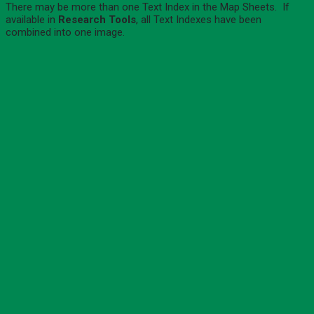
There may be more than one Text Index in the Map Sheets. If
available in
Research Tools
, all Text Indexes have been
combined into one image.