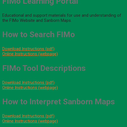
FIMo Learning Portal
Educational and support materials for use and understanding of
the FIMo Website and Sanborn Maps.
How to Search FIMo
Download Instructions (pdf)
Online Instructions (webpage)
FIMo Tool Descriptions
Download Instructions (pdf)
Online Instructions (webpage)
How to Interpret Sanborn Maps
Download Instructions (pdf)
Online Instructions (webpage)