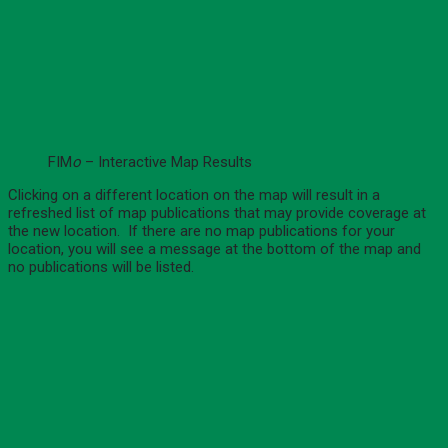
FIM
o
– Interactive Map Results
Clicking on a different location on the map will result in a
refreshed list of map publications that may provide coverage at
the new location. If there are no map publications for your
location, you will see a message at the bottom of the map and
no publications will be listed.