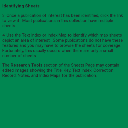
Identifying Sheets
3. Once a publication of interest has been identified, click the link
to view it. Most publications in this collection have multiple
sheets.
4. Use the Text Index or Index Map to identify which map sheets
depict an area of interest. Some publications do not have these
features and you may have to browse the sheets for coverage.
Fortunately, this usually occurs when there are only a small
number of sheets.
The
Research Tools
section of the Sheets Page may contain
edited images showing the Title, Key, Text Index, Correction
Record, Notes, and Index Maps for the publication.