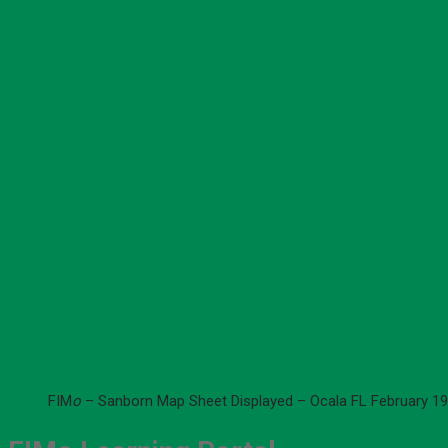
FIM
o
– Sanborn Map Sheet Displayed – Ocala FL February 19