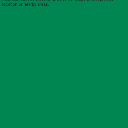
location or nearby areas.