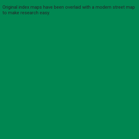
Original index maps have been overlaid with a modern street map
to make research easy.