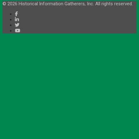
© 2026 Historical Information Gatherers, Inc. All rights reserved.