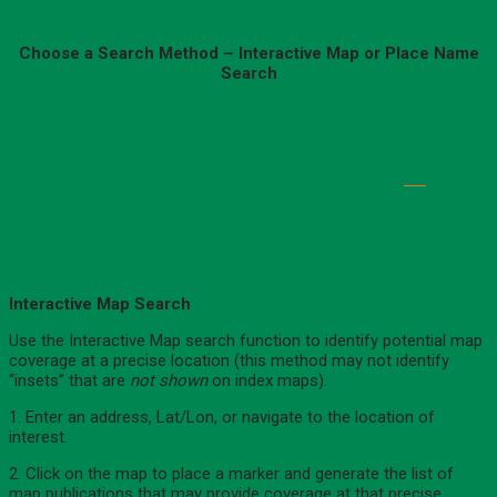
Choose a Search Method – Interactive Map or Place Name
Search
Interactive Map Search
Use the Interactive Map search function to identify potential map
coverage at a precise location (this method may not identify
“insets” that are
not shown
on index maps).
1. Enter an address, Lat/Lon, or navigate to the location of
interest.
2. Click on the map to place a marker and generate the list of
map publications that may provide coverage at that precise