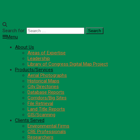
Search for:
Menu
About Us
Areas of Expertise
Leadership
Library of Congress Digital Map Project
Products/Services
Aerial Photographs
Historical Maps
City Directories
Database Reports
Corridors/Big Sites
File Retrieval
Land Title Reports
GIS/Scanning
Clients Served
Environmental Firms
CRE Professionals
Researchers