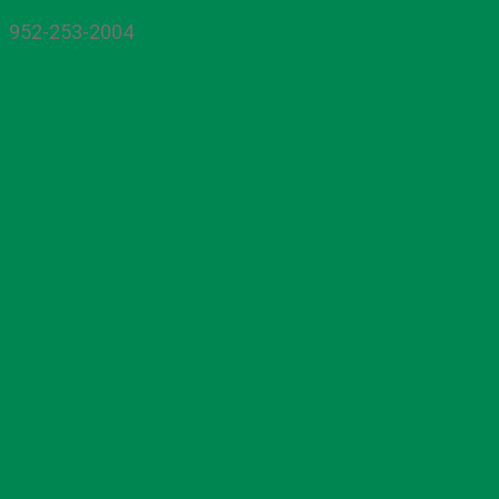
952-253-2004