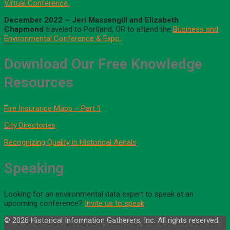
Virtual Conference.
December 2022 – Jeri Massengill
and
Elizabeth
Chapmond
traveled to Portland, OR to attend the
Business and
Environmental Conference & Expo.
Download Our Free Knowledge
Resources
Fire Insurance Maps – Part 1
City Directories
Recognizing Quality in Historical Aerials
Speaking
Looking for an environmental data expert to speak at an
upcoming conference?
Invite us to speak
.
© 2026 Historical Information Gatherers, Inc. All rights reserved.