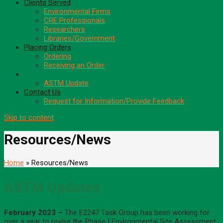
Clients Served
Environmental Firms
CRE Professionals
Researchers
Libraries/Government
Placing Orders
Ordering
Receiving an Order
Resources/News
ASTM Update
Contact Us
Request for Information/Provide Feedback
Skip to content
Resources/News
Home
» Resources/News
ASTM Updates
February 2023 –
The E2247 Task Group has been working for
over a year to revise the Phase I Environmental Site Assessment