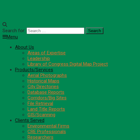
Search for:
Menu
About Us
Areas of Expertise
Leadership
Library of Congress Digital Map Project
Products/Services
Aerial Photographs
Historical Maps
City Directories
Database Reports
Corridors/Big Sites
File Retrieval
Land Title Reports
GIS/Scanning
Clients Served
Environmental Firms
CRE Professionals
Researchers