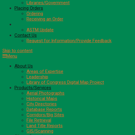
Libraries/Government
Placing Orders
Ordering
Receiving an Order
Resources/News
ASTM Update
Contact Us
Request for Information/Provide Feedback
Skip to content
Menu
About Us
Areas of Expertise
Leadership
Library of Congress Digital Map Project
Products/Services
Aerial Photographs
Historical Maps
City Directories
Database Reports
Corridors/Big Sites
File Retrieval
Land Title Reports
GIS/Scanning