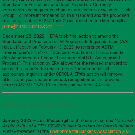
Standard for Forestland and Rural Properties. Currently,
comments and suggested changes are under review by the Task
Group. For more information on this standard and the proposed
revisions, contact E2247 Task Group member Jeri Massengill at
jerim@historicalinfo.com
December 22, 2022 –
EPA took final action to amend the
Standards and Practices for All Appropriate Inquiries Rules (AAI
rule), effective on February 13, 2023, to reference ASTM
International’s E1527-21 “Standard Practice for Environmental
Site Assessments: Phase I Environmental Site Assessment
Process”. This action by EPA allows for the revised standard to
be used to satisfy the requirements for conducting all
appropriate inquiries under CERCLA. EPA’s action will remove,
after a one year phase-in period, recognition of the previous
version ASTM E1527-13 as compliant with the AAI rule.
Where to Find HIG
January 2023 –
Jeri Massengill
and others presented “
Use and
Applicability of ASTM E2247 Phase I Standard for Forestland and
Rural Properties”
at the
Environmental Banker’s Association 2023