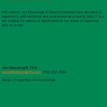
Usage and More
HIG owners Jeri Massengill & David Hodnefield have decades of
experience with historical and environmental property data. If you
are looking for advice or clarification in our areas of expertise,
give us a call!
Jeri Massengill, CEO
jerim@historicalinfo.com
| 952-253-2004
Areas of expertise: Environmental.