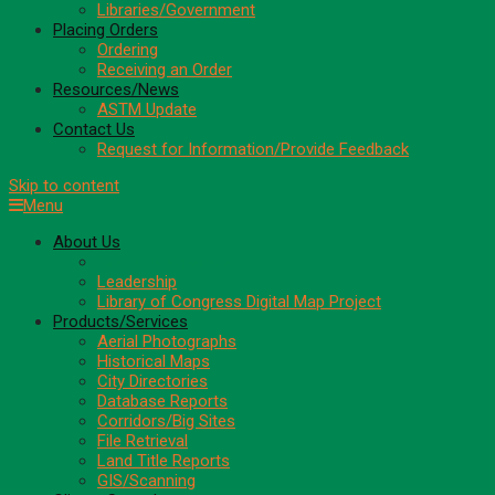
Libraries/Government
Placing Orders
Ordering
Receiving an Order
Resources/News
ASTM Update
Contact Us
Request for Information/Provide Feedback
Skip to content
Menu
About Us
Areas of Expertise
Leadership
Library of Congress Digital Map Project
Products/Services
Aerial Photographs
Historical Maps
City Directories
Database Reports
Corridors/Big Sites
File Retrieval
Land Title Reports
GIS/Scanning