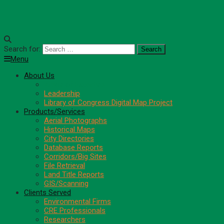
Search for:
Menu
About Us
Areas of Expertise
Leadership
Library of Congress Digital Map Project
Products/Services
Aerial Photographs
Historical Maps
City Directories
Database Reports
Corridors/Big Sites
File Retrieval
Land Title Reports
GIS/Scanning
Clients Served
Environmental Firms
CRE Professionals
Researchers