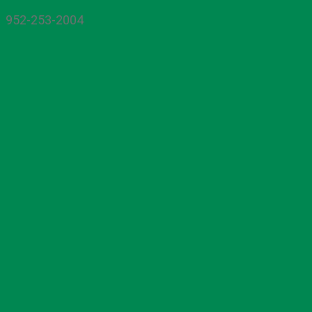
952-253-2004