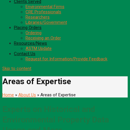
Clients Served
Environmental Firms
CRE Professionals
Researchers
Libraries/Government
Placing Orders
Ordering
Receiving an Order
Resources/News
ASTM Update
Contact Us
Request for Information/Provide Feedback
Skip to content
Areas of Expertise
Home
»
About Us
» Areas of Expertise
Experts on Historical and
Environmental Property Data