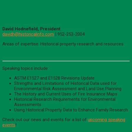
David Hodnefield, President
davidh@historicalinfo.com
| 952-253-2004
Areas of expertise: Historical property research and resources.
Speaking topics include:
ASTM E1527 and E1528 Revisions Update
Strengths and Limitations of Historical Data used for
Environmental Risk Assessment and Land Use Planning
The History and Current Uses of Fire Insurance Maps
Historical Research Requirements for Environmental
Assessments
Using Historical Property Data to Enhance Family Research
Check out our news and events for a list of
upcoming speaking
events
!