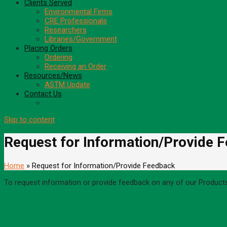
Clients Served
Environmental Firms
CRE Professionals
Researchers
Libraries/Government
Placing Orders
Ordering
Receiving an Order
Resources/News
ASTM Update
Contact Us
Request for Information/Provide Feedback
Skip to content
Request for Information/Provide 
Home
» Request for Information/Provide Feedback
To request information or provide feedback on any of our Product