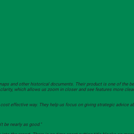
 maps and other historical documents. Their product is one of the b
e clarity, which allows us zoom in closer and see features more clea
d cost effective way. They help us focus on giving strategic advice a
't be nearly as good."