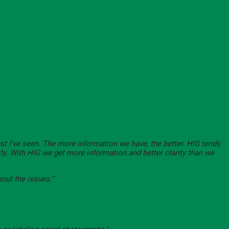
est I’ve seen. The more information we have, the better. HIG tends
rly. With HIG we get more information and better clarity than we
bout the issues.”