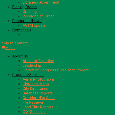
Libraries/Government
Placing Orders
Ordering
Receiving an Order
Resources/News
ASTM Update
Contact Us
Request for Information/Provide Feedback
Skip to content
Menu
About Us
Areas of Expertise
Leadership
Library of Congress Digital Map Project
Products/Services
Aerial Photographs
Historical Maps
City Directories
Database Reports
Corridors/Big Sites
File Retrieval
Land Title Reports
GIS/Scanning