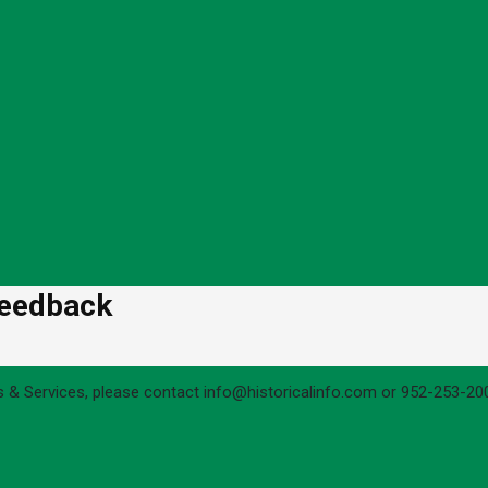
Feedback
s & Services, please contact info@historicalinfo.com or 952-253-200