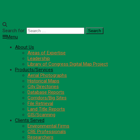
Search for:
Menu
About Us
Areas of Expertise
Leadership
Library of Congress Digital Map Project
Products/Services
Aerial Photographs
Historical Maps
City Directories
Database Reports
Corridors/Big Sites
File Retrieval
Land Title Reports
GIS/Scanning
Clients Served
Environmental Firms
CRE Professionals
Researchers