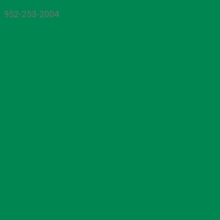
952-253-2004