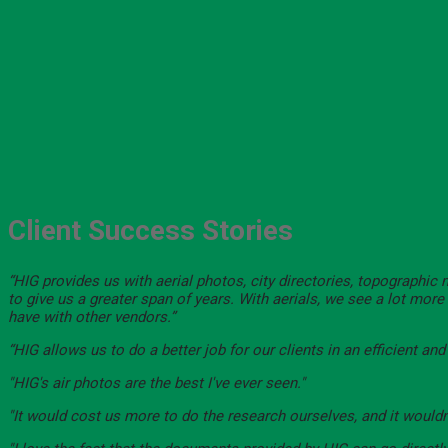
Client Success Stories
“HIG provides us with aerial photos, city directories, topographic
to give us a greater span of years. With aerials, we see a lot mor
have with other vendors.”
“HIG allows us to do a better job for our clients in an efficient an
"HIG's air photos are the best I've ever seen."
"It would cost us more to do the research ourselves, and it wouldn