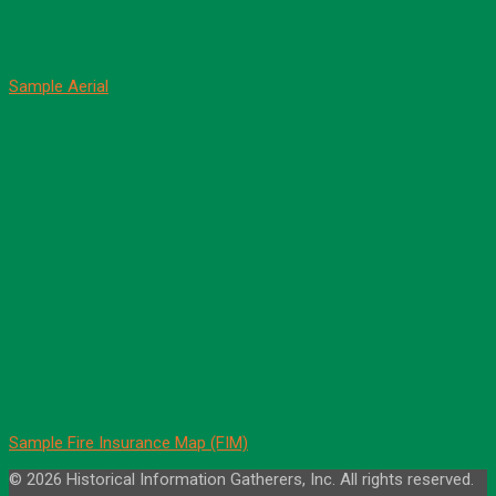
Sample Aerial
Sample Fire Insurance Map (FIM)
© 2026 Historical Information Gatherers, Inc. All rights reserved.