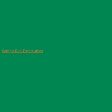
Sample Real Estate Atlas