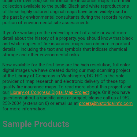
copies of over 500,000 historical fire insurance maps from their
collection available to the public. Black and white reproductions
of these highly colored original maps have been widely used in
the past by environmental consultants during the records review
portion of environmental site assessments.
If you’re working on the redevelopment of a site or want more
detail about the history of a property, you should know that black
and white copies of fire insurance maps can obscure important
details – including the text and symbols that indicate chemical
storage and other environmental risks.
Now available for the first time are the high resolution, full color
digital images we have created during our map scanning project
at the Library of Congress in Washington, DC. HIG is the sole
provider of map research and electronic delivery of these top
quality fire insurance maps. To read more about this project visit
our
Library of Congress Digital Map Project
page. Or if you have
questions about a specific area or project, please call us at 952-
253-2004 (extension 0) or email us at
orders@historicalinfo.com
for more information.
Sample Products