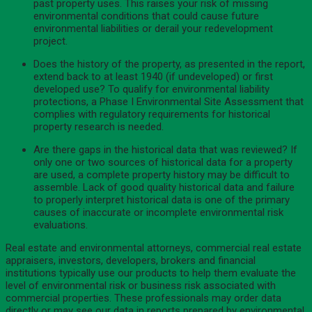
past property uses. This raises your risk of missing
environmental conditions that could cause future
environmental liabilities or derail your redevelopment
project.
Does the history of the property, as presented in the report,
extend back to at least 1940 (if undeveloped) or first
developed use? To qualify for environmental liability
protections, a Phase I Environmental Site Assessment that
complies with regulatory requirements for historical
property research is needed.
Are there gaps in the historical data that was reviewed? If
only one or two sources of historical data for a property
are used, a complete property history may be difficult to
assemble. Lack of good quality historical data and failure
to properly interpret historical data is one of the primary
causes of inaccurate or incomplete environmental risk
evaluations.
Real estate and environmental attorneys, commercial real estate
appraisers, investors, developers, brokers and financial
institutions typically use our products to help them evaluate the
level of environmental risk or business risk associated with
commercial properties. These professionals may order data
directly or may see our data in reports prepared by environmental