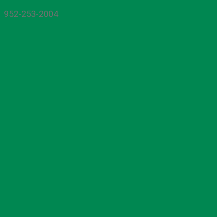
952-253-2004