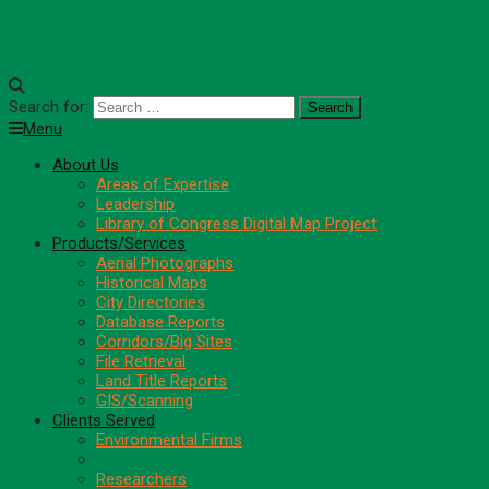
Search for:
Menu
About Us
Areas of Expertise
Leadership
Library of Congress Digital Map Project
Products/Services
Aerial Photographs
Historical Maps
City Directories
Database Reports
Corridors/Big Sites
File Retrieval
Land Title Reports
GIS/Scanning
Clients Served
Environmental Firms
CRE Professionals
Researchers