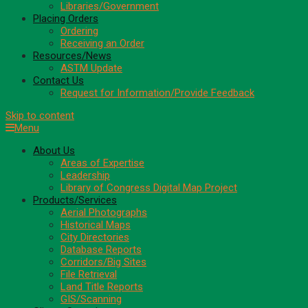
Libraries/Government
Placing Orders
Ordering
Receiving an Order
Resources/News
ASTM Update
Contact Us
Request for Information/Provide Feedback
Skip to content
Menu
About Us
Areas of Expertise
Leadership
Library of Congress Digital Map Project
Products/Services
Aerial Photographs
Historical Maps
City Directories
Database Reports
Corridors/Big Sites
File Retrieval
Land Title Reports
GIS/Scanning