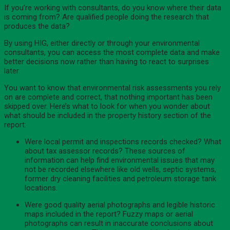
If you’re working with consultants, do you know where their data
is coming from? Are qualified people doing the research that
produces the data?
By using HIG, either directly or through your environmental
consultants, you can access the most complete data and make
better decisions now rather than having to react to surprises
later.
You want to know that environmental risk assessments you rely
on are complete and correct, that nothing important has been
skipped over. Here’s what to look for when you wonder about
what should be included in the property history section of the
report:
Were local permit and inspections records checked? What
about tax assessor records? These sources of
information can help find environmental issues that may
not be recorded elsewhere like old wells, septic systems,
former dry cleaning facilities and petroleum storage tank
locations.
Were good quality aerial photographs and legible historic
maps included in the report? Fuzzy maps or aerial
photographs can result in inaccurate conclusions about