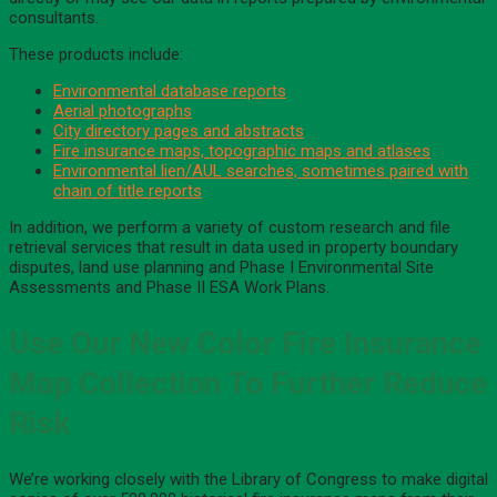
consultants.
These products include:
Environmental database reports
Aerial photographs
City directory pages and abstracts
Fire insurance maps, topographic maps and atlases
Environmental lien/AUL searches, sometimes paired with
chain of title reports
In addition, we perform a variety of custom research and file
retrieval services that result in data used in property boundary
disputes, land use planning and Phase I Environmental Site
Assessments and Phase II ESA Work Plans.
Use Our New Color Fire Insurance
Map Collection To Further Reduce
Risk
We’re working closely with the Library of Congress to make digital