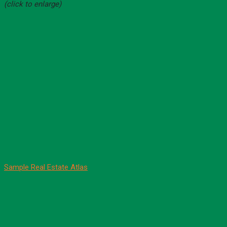
(click to enlarge)
Sample Real Estate Atlas