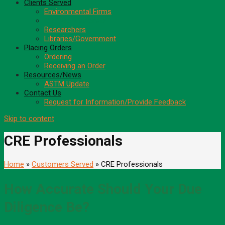
Clients Served
Environmental Firms
CRE Professionals
Researchers
Libraries/Government
Placing Orders
Ordering
Receiving an Order
Resources/News
ASTM Update
Contact Us
Request for Information/Provide Feedback
Skip to content
CRE Professionals
Home
»
Customers Served
» CRE Professionals
How Accurate Should Your Due
Diligence Be?