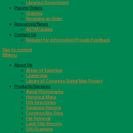
Libraries/Government
Placing Orders
Ordering
Receiving an Order
Resources/News
ASTM Update
Contact Us
Request for Information/Provide Feedback
Skip to content
Menu
About Us
Areas of Expertise
Leadership
Library of Congress Digital Map Project
Products/Services
Aerial Photographs
Historical Maps
City Directories
Database Reports
Corridors/Big Sites
File Retrieval
Land Title Reports
GIS/Scanning