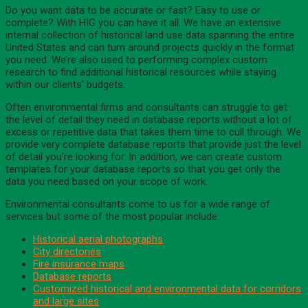
Do you want data to be accurate or fast? Easy to use or
complete? With HIG you can have it all. We have an extensive
internal collection of historical land use data spanning the entire
United States and can turn around projects quickly in the format
you need. We’re also used to performing complex custom
research to find additional historical resources while staying
within our clients’ budgets.
Often environmental firms and consultants can struggle to get
the level of detail they need in database reports without a lot of
excess or repetitive data that takes them time to cull through. We
provide very complete database reports that provide just the level
of detail you’re looking for. In addition, we can create custom
templates for your database reports so that you get only the
data you need based on your scope of work.
Environmental consultants come to us for a wide range of
services but some of the most popular include:
Historical aerial photographs
City directories
Fire insurance maps
Database reports
Customized historical and environmental data for corridors
and large sites