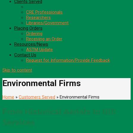
Clients Served
Environmental Firms
CRE Professionals
Researchers
Libraries/Government
Placing Orders
Ordering
Receiving an Order
Resources/News
ASTM Update
Contact Us
Request for Information/Provide Feedback
Skip to content
Environmental Firms
Home
»
Customers Served
» Environmental Firms
From Historical Aerials to GIS
Services