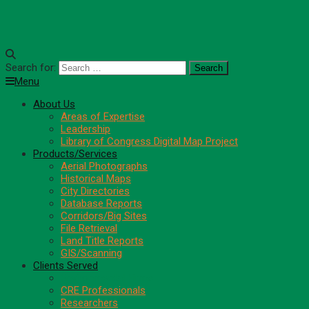
Search for:
Menu
About Us
Areas of Expertise
Leadership
Library of Congress Digital Map Project
Products/Services
Aerial Photographs
Historical Maps
City Directories
Database Reports
Corridors/Big Sites
File Retrieval
Land Title Reports
GIS/Scanning
Clients Served
Environmental Firms
CRE Professionals
Researchers