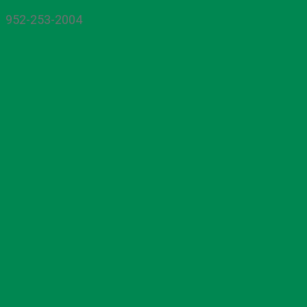
952-253-2004