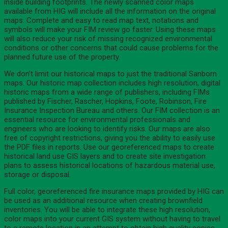
inside building footprints. The newly scanned color maps
available from HIG will include all the information on the original
maps. Complete and easy to read map text, notations and
symbols will make your FIM review go faster. Using these maps
will also reduce your risk of missing recognized environmental
conditions or other concerns that could cause problems for the
planned future use of the property.
We don’t limit our historical maps to just the traditional Sanborn
maps. Our historic map collection includes high resolution, digital
historic maps from a wide range of publishers, including FIMs
published by Fischer, Rascher, Hopkins, Foote, Robinson, Fire
Insurance Inspection Bureau and others. Our FIM collection is an
essential resource for environmental professionals and
engineers who are looking to identify risks. Our maps are also
free of copyright restrictions, giving you the ability to easily use
the PDF files in reports. Use our georeferenced maps to create
historical land use GIS layers and to create site investigation
plans to assess historical locations of hazardous material use,
storage or disposal.
Full color, georeferenced fire insurance maps provided by HIG can
be used as an additional resource when creating brownfield
inventories. You will be able to integrate these high resolution,
color maps into your current GIS system without having to travel