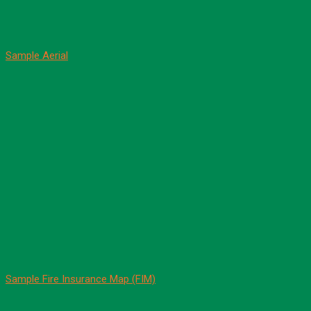
Sample Aerial
Sample Fire Insurance Map (FIM)