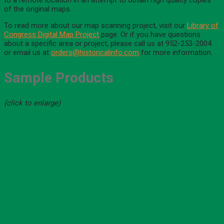
to a remote location in an attempt to obtain high quality copies
of the original maps.
To read more about our map scanning project, visit our
Library of
Congress Digital Map Project
page. Or if you have questions
about a specific area or project, please call us at 952-253-2004
or email us at
orders@historicalinfo.com
for more information.
Sample Products
(click to enlarge)