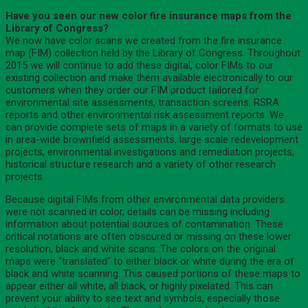
Have you seen our new color fire insurance maps from the
Library of Congress?
We now have color scans we created from the fire insurance
map (FIM) collection held by the Library of Congress. Throughout
2015 we will continue to add these digital, color FIMs to our
existing collection and make them available electronically to our
customers when they order our FIM product tailored for
environmental site assessments, transaction screens, RSRA
reports and other environmental risk assessment reports. We
can provide complete sets of maps in a variety of formats to use
in area-wide brownfield assessments, large scale redevelopment
projects, environmental investigations and remediation projects,
historical structure research and a variety of other research
projects.
Because digital FIMs from other environmental data providers
were not scanned in color, details can be missing including
information about potential sources of contamination. These
critical notations are often obscured or missing on these lower
resolution, black and white scans. The colors on the original
maps were “translated” to either black or white during the era of
black and white scanning. This caused portions of these maps to
appear either all white, all black, or highly pixelated. This can
prevent your ability to see text and symbols, especially those